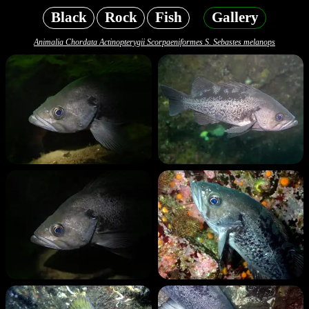
Black
Rock
Fish
Gallery
Animalia Chordata Actinopterygii Scorpaeniformes S. Sebastes melanops