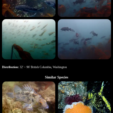
Distribution:
32' ~ 96' British Columbia, Washington
Similar Species