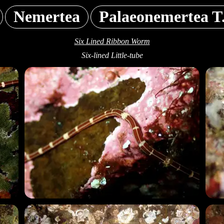
Nemertea
Palaeonemertea T
Six Lined Ribbon Worm
Six-lined Little-tube