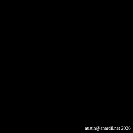
austin@anardil.net
2026