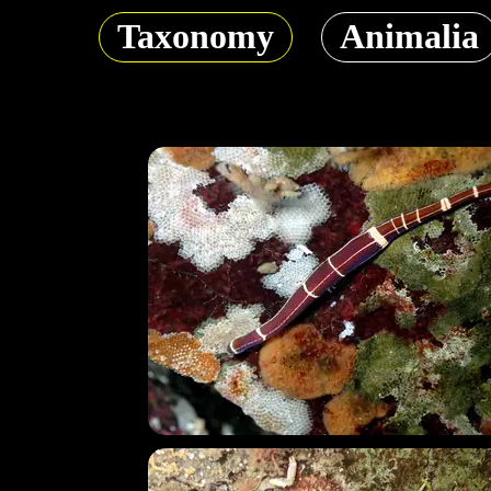
Taxonomy
Animalia