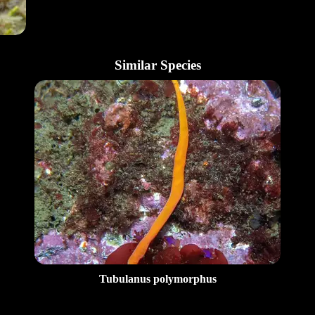
Similar Species
Tubulanus polymorphus