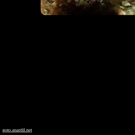
goto.anardil.net