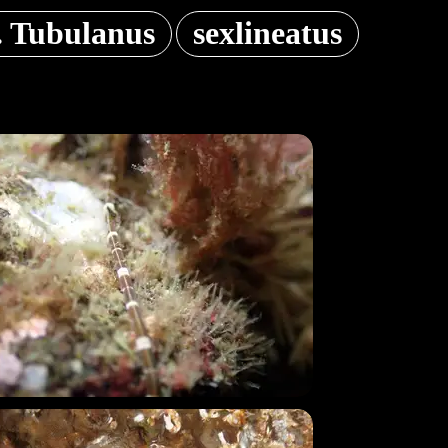
. Tubulanus
sexlineatus