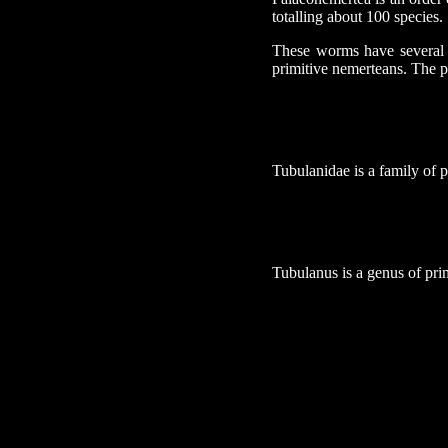
totalling about 100 species.
These worms have several a
primitive nemerteans. The pr
Tubulanidae is a family of 
Tubulanus is a genus of pri