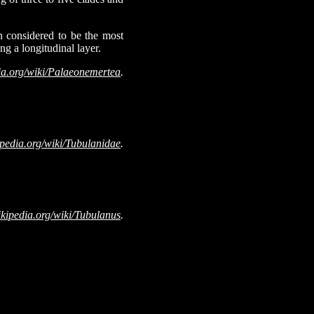
n considered to be the most
ng a longitudinal layer.
ia.org/wiki/Palaeonemertea
.
ipedia.org/wiki/Tubulanidae
.
ikipedia.org/wiki/Tubulanus
.