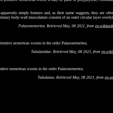
pparently simple features and, as their name suggests, they are ofte
imary body-wall musculature consists of an outer circular layer overlyi
Palaeonemertea. Retrieved May, 08 2021, from
en.wikiped
primitive nemertean worms in the order Palaeonemertea.
Tubulanidae. Retrieved May, 08 2021, from
en.wik
mitive nemertean worms in the order Palaeonemertea.
Tubulanus. Retrieved May, 08 2021, from
en.w