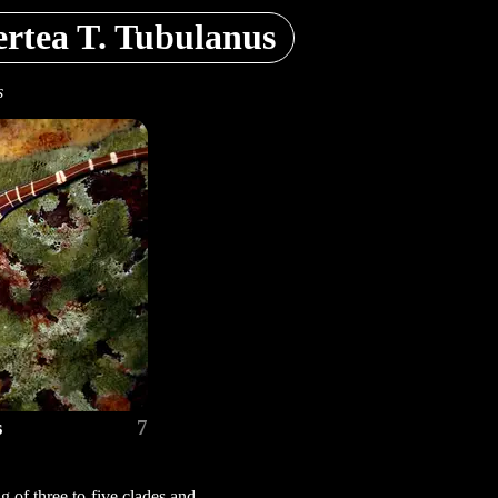
rtea T. Tubulanus
s
s
7
 of three to five clades and