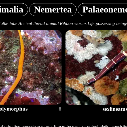
imalia
Nemertea
Palaeoneme
Little-tube Ancient-thread-animal Ribbon-worms Life-possessing-being
olymorphus
8
sexlineatu
of primitive nemertean worm. It may be para- or polyphyletic, consisting