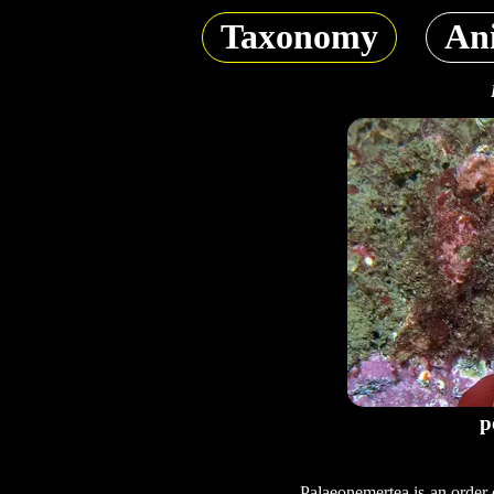
Taxonomy
An
p
Palaeonemertea is an order 