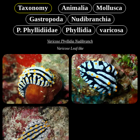
Taxonomy
Animalia
Mollusca
Gastropoda
Nudibranchia
P. Phyllidiidae
Phyllidia
varicosa
Varicose Phyllidia Nudibranch
Varicose Leaf-like