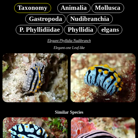
Taxonomy
Animalia
Mollusca
Gastropoda
Nudibranchia
P. Phyllidiidae
Phyllidia
elgans
Elegant Phyllidia Nudibranch
Elegant-one Leaf-like
Similar Species