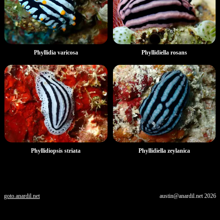
Phyllidia varicosa
Phyllidiella rosans
Phyllidiopsis striata
Phyllidiella zeylanica
goto.anardil.net
austin@anardil.net
2026