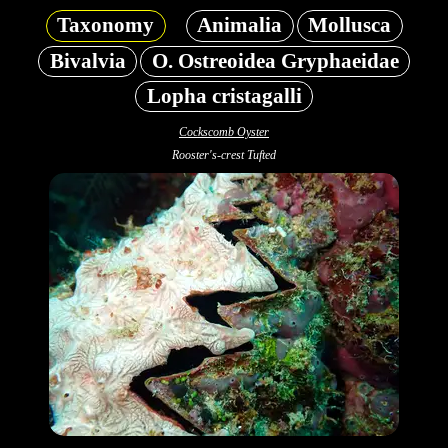
Taxonomy
Animalia
Mollusca
Bivalvia
O. Ostreoidea Gryphaeidae
Lopha cristagalli
Cockscomb Oyster
Rooster's-crest Tufted