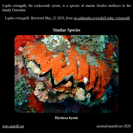
Lopha cristagalli, the cockscomb oyster, is a species of marine bivalve molluscs in the
family Ostreidae.
Lopha cristagalli. Retrieved May, 22 2023, from
en.wikipedia.org/wiki/Lopha_cristagalli
.
Similar Species
Hyotissa hyotis
goto.anardil.net
austin@anardil.net
2026