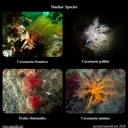
Similar Species
Cucumaria pallida
Cucumaria frondosa
Psolus chitonoides
Cucumaria miniata
goto.anardil.net
austin@anardil.net
2026