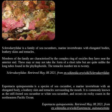
Sclerodactylidae is a family of sea cucumbers, marine invertebrates with elongated bodies,
leathery skins and tentacles.
Members of the family are characterised by the complex ring of ossicles they have near the
anterior end. These may or may not take the form of a short tube but are quite unlike the
long tubes found in the phyllophorids. The tentacles number ten to twenty.
Sclerodactylidae. Retrieved May, 08 2021, from
en.wikipedia.org/wiki/Sclerodactylidae
.
Eupentacta quinquesemita is a species of sea cucumber, a marine invertebrate with an
elongated body, a leathery skin and tentacles surrounding the mouth. It is commonly known
as the stiff-footed sea cucumber or white sea cucumber, and occurs on rocky coasts in the
northeastern Pacific Ocean.
Eupentacta quinquesemita. Retrieved May, 08 2021, from
en.wikipedia.org/wiki/Eupentacta_quinquesemita
.