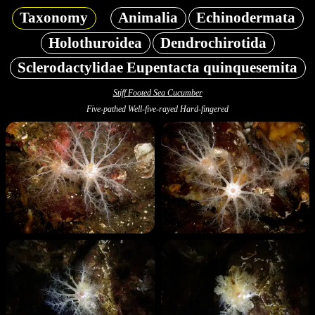
Taxonomy
Animalia
Echinodermata
Holothuroidea
Dendrochirotida
Sclerodactylidae Eupentacta quinquesemita
Stiff Footed Sea Cucumber
Five-pathed Well-five-rayed Hard-fingered