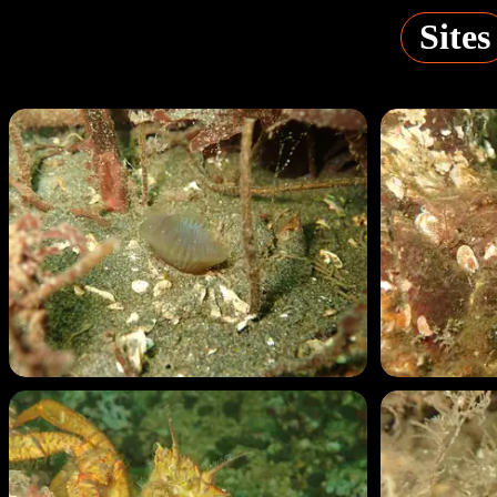
Sites