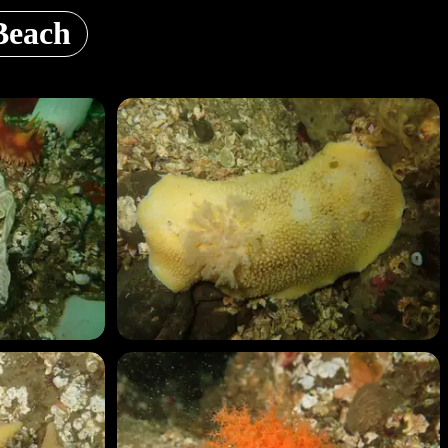
Beach