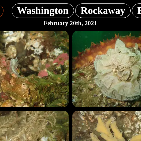
Washington
Rockaway
February 20th, 2021