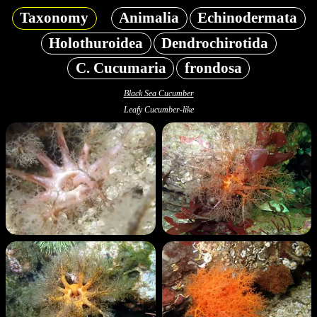
Taxonomy
Animalia
Echinodermata
Holothuroidea
Dendrochirotida
C. Cucumaria
frondosa
Black Sea Cucumber
Leafy Cucumber-like