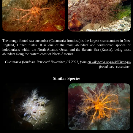
The orange-footed sea cucumber (Cucumaria frondosa) is the largest sea cucumber in New
England, United States. It is one of the most abundant and widespread species of
holothurians within the North Atlantic Ocean and the Barents Sea (Russia), being most
abundant along the eastern coast of North America.
Cucumaria frondosa. Retrieved November, 05 2021, from
en.wikipedia.org/wiki/Orange-
footed_sea_cucumber
.
Similar Species