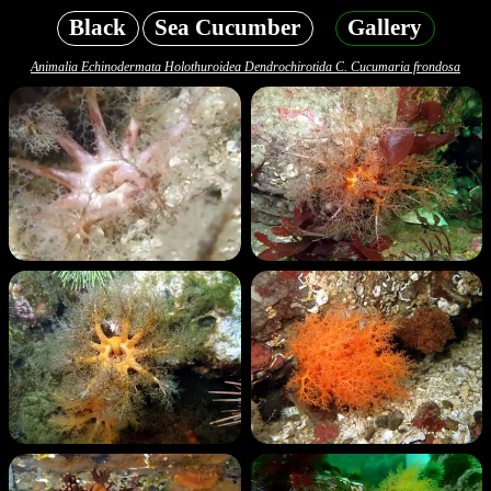
Black
Sea Cucumber
Gallery
Animalia Echinodermata Holothuroidea Dendrochirotida C. Cucumaria frondosa