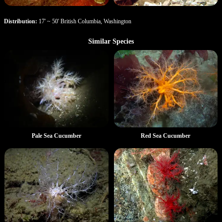
Distribution:
17' ~ 50' British Columbia, Washington
Similar Species
Pale Sea Cucumber
Red Sea Cucumber