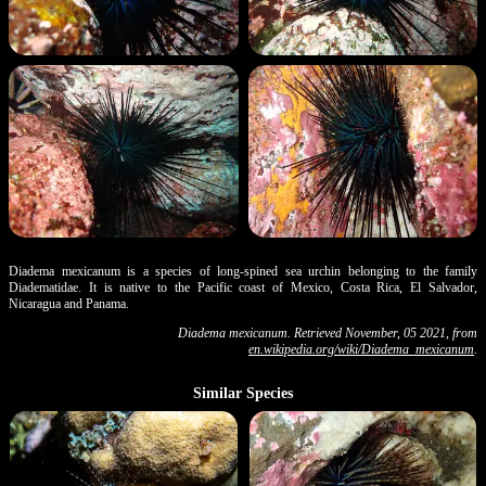
Diadema mexicanum is a species of long-spined sea urchin belonging to the family
Diadematidae. It is native to the Pacific coast of Mexico, Costa Rica, El Salvador,
Nicaragua and Panama.
Diadema mexicanum. Retrieved November, 05 2021, from
en.wikipedia.org/wiki/Diadema_mexicanum
.
Similar Species