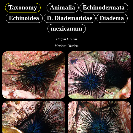
Taxonomy
Animalia
Echinodermata
Echinoidea
D. Diadematidae
Diadema
mexicanum
Hatpin Urchin
Mexican Diadem