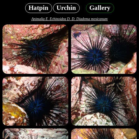
Hatpin
Urchin
Gallery
Animalia E. Echinoidea D. D. Diadema mexicanum