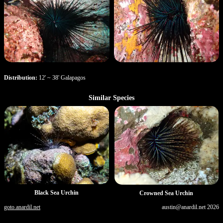
Distribution:
12' ~ 38' Galapagos
Similar Species
Black Sea Urchin
Crowned Sea Urchin
goto.anardil.net
austin@anardil.net
2026