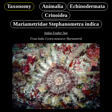
Taxonomy
Animalia
Echinodermata
Crinoidea
Mariametridae Stephanometra indica
Indian Feather Star
From-India Crown-measurer Mariametrid