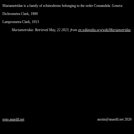
Mariametridae is a family of echinoderms belonging to the order Comatulida. Genera:
Dichrometra Clark, 1909
Lamprometra Clark, 1913
Mariametridae. Retrieved May, 22 2023, from
en.wikipedia.org/wiki/Mariametridae
.
goto.anardil.net
austin@anardil.net
2026