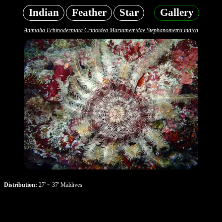
Indian
Feather
Star
Gallery
Animalia Echinodermata Crinoidea Mariametridae Stephanometra indica
Distribution:
27' ~ 37' Maldives