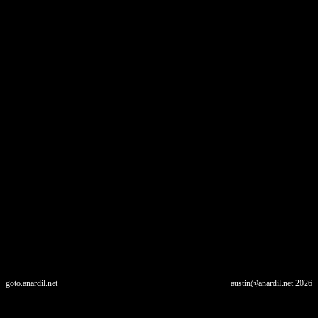
goto.anardil.net
austin@anardil.net
2026