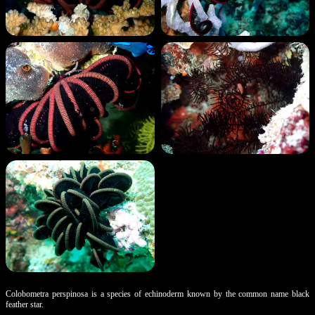
Colobometra perspinosa is a species of echinoderm known by the common name black
feather star.