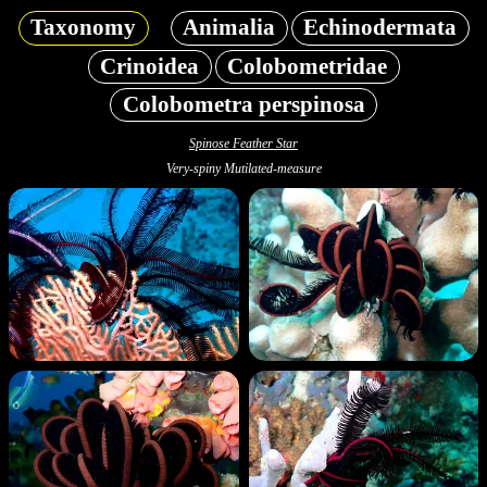
Taxonomy
Animalia
Echinodermata
Crinoidea
Colobometridae
Colobometra perspinosa
Spinose Feather Star
Very-spiny Mutilated-measure