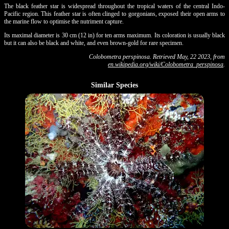
The black feather star is widespread throughout the tropical waters of the central Indo-
Pacific region. This feather star is often clinged to gorgonians, exposed their open arms to
the marine flow to optimise the nutriment capture.
Its maximal diameter is 30 cm (12 in) for ten arms maximum. Its coloration is usually black
but it can also be black and white, and even brown-gold for rare specimen.
Colobometra perspinosa. Retrieved May, 22 2023, from
en.wikipedia.org/wiki/Colobometra_perspinosa
.
Similar Species