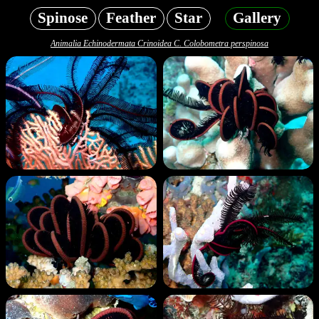
Spinose
Feather
Star
Gallery
Animalia Echinodermata Crinoidea C. Colobometra perspinosa