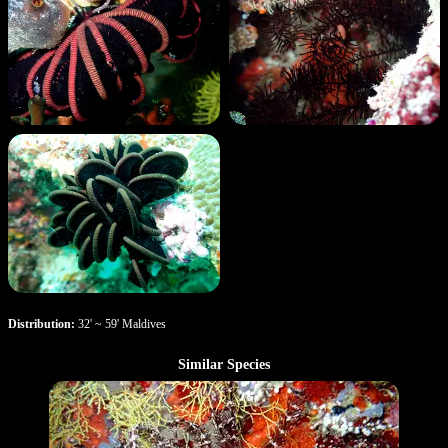
Distribution:
32' ~ 59' Maldives
Similar Species