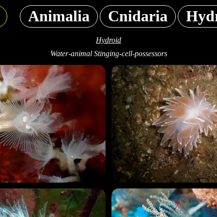
Animalia
Cnidaria
Hyd
Hydroid
Water-animal Stinging-cell-possessors