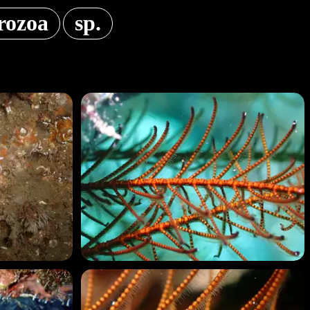
rozoa
sp.