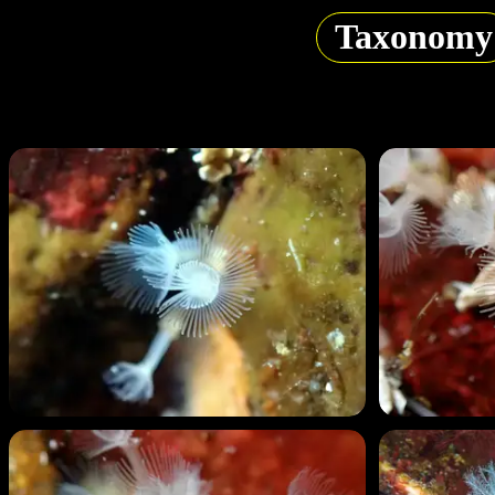
Taxonomy