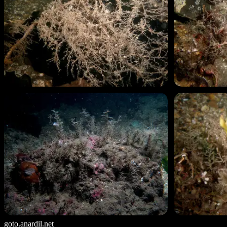
goto.anardil.net