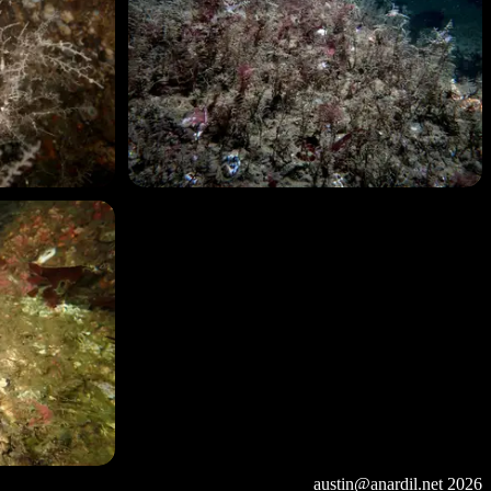
austin@anardil.net
2026