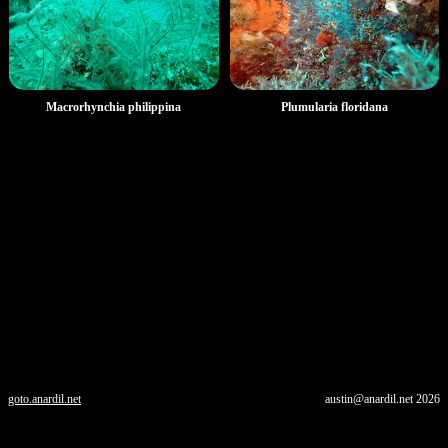
Macrorhynchia philippina
Plumularia floridana
goto.anardil.net
austin@anardil.net
2026