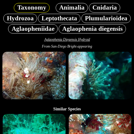
Taxonomy
Animalia
Cnidaria
Hydrozoa
Leptothecata
Plumularioidea
Aglaopheniidae
Aglaophenia diegensis
Aglaophenia Diegensis Hydroid
From-San-Diego Bright-appearing
Similar Species