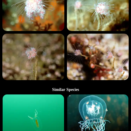
Similar Species