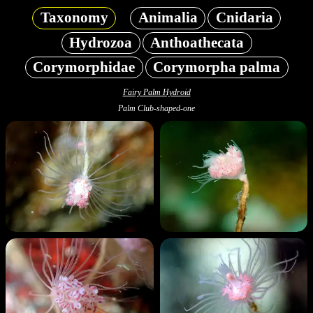
Taxonomy
Animalia
Cnidaria
Hydrozoa
Anthoathecata
Corymorphidae
Corymorpha palma
Fairy Palm Hydroid
Palm Club-shaped-one