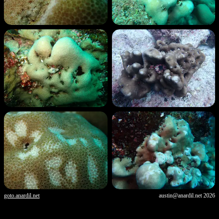
goto.anardil.net
austin@anardil.net
2026