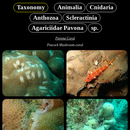
Taxonomy
Animalia
Cnidaria
Anthozoa
Scleractinia
Agariciidae Pavona
sp.
Pavona Coral
Peacock Mushroom-coral