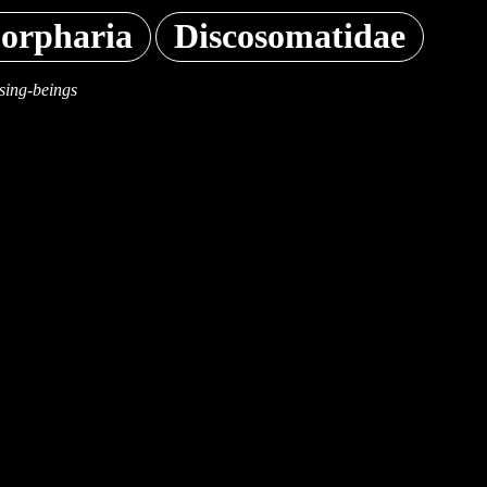
orpharia
Discosomatidae
sing-beings