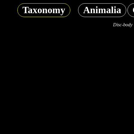
Taxonomy
Animalia
Disc-body 