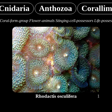
Cnidaria
Anthozoa
Corallim
Coral-form-group Flower-animals Stinging-cell-possessors Life-posses
Rhodactis osculifera
1