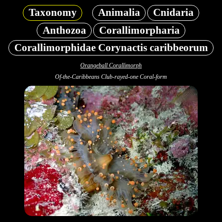
Taxonomy
Animalia
Cnidaria
Anthozoa
Corallimorpharia
Corallimorphidae Corynactis caribbeorum
Orangeball Corallimorph
Of-the-Caribbeans Club-rayed-one Coral-form