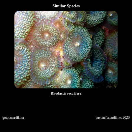
Similar Species
Rhodactis osculifera
goto.anardil.net
austin@anardil.net
2026