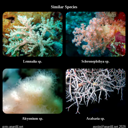
Similar Species
Lemnalia sp.
Scleronephthya sp.
Alcyonium sp.
Acabaria sp.
goto.anardil.net
austin@anardil.net
2026