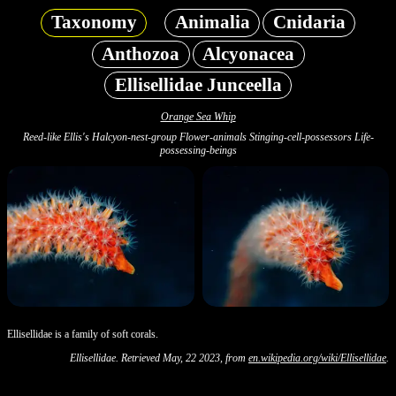
Taxonomy
Animalia
Cnidaria
Anthozoa
Alcyonacea
Ellisellidae Junceella
Orange Sea Whip
Reed-like Ellis's Halcyon-nest-group Flower-animals Stinging-cell-possessors Life-
possessing-beings
Ellisellidae is a family of soft corals.
Ellisellidae. Retrieved May, 22 2023, from
en.wikipedia.org/wiki/Ellisellidae
.