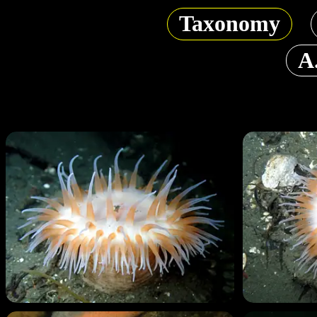
Taxonomy
A