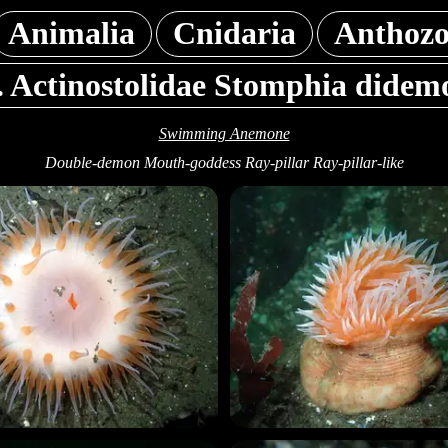
Animalia
Cnidaria
Anthoz
. Actinostolidae Stomphia didem
Swimming Anemone
Double-demon Mouth-goddess Ray-pillar Ray-pillar-like