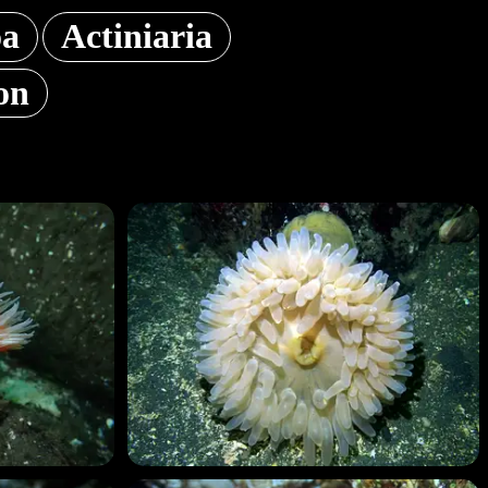
oa
Actiniaria
on