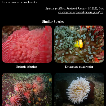
lives to become hermaphrodites.
Epiactis prolifera. Retrieved January, 01 2022, from
en.wikipedia.org/wiki/Epiactis_prolifera
.
Similar Species
Entacmaea quadricolor
Epiactis lisbethae