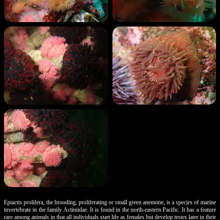
Epiactis prolifera, the brooding, proliferating or small green anemone, is a species of marine
invertebrate in the family Actiniidae. It is found in the north-eastern Pacific. It has a feature
rare among animals in that all individuals start life as females but develop testes later in their