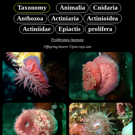
Taxonomy
Animalia
Cnidaria
Anthozoa
Actiniaria
Actinioidea
Actiniidae
Epiactis
prolifera
Proliferating Anemone
Offspring-bearer Upon-rays-one