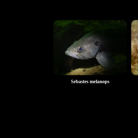
Sebastes melanops