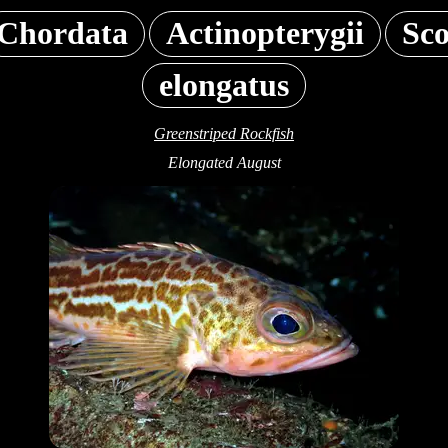
Chordata
Actinopterygii
Sc
elongatus
Greenstriped Rockfish
Elongated August