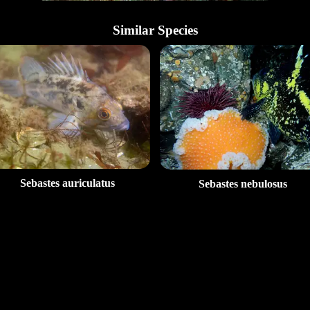
Similar Species
Sebastes auriculatus
Sebastes nebulosus