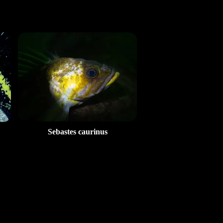
Sebastes caurinus