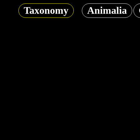
Taxonomy
Animalia