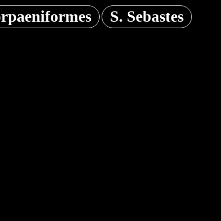
orpaeniformes
S. Sebastes