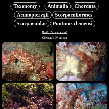
Taxonomy
Animalia
Chordata
Actinopterygii
Scorpaeniformes
Scorpaenidae
Pontinus clemensi
Mottled Scorpion Fish
Clemens's Of-the-sea