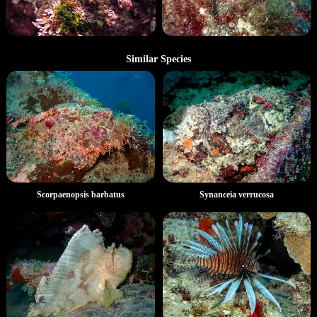
Similar Species
Scorpaenopsis barbatus
Synanceia verrucosa