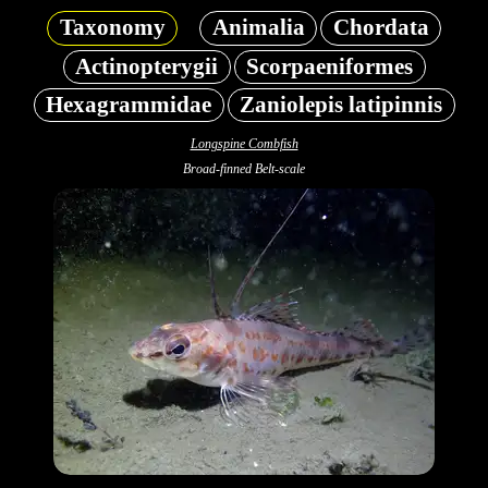
Taxonomy
Animalia
Chordata
Actinopterygii
Scorpaeniformes
Hexagrammidae
Zaniolepis latipinnis
Longspine Combfish
Broad-finned Belt-scale