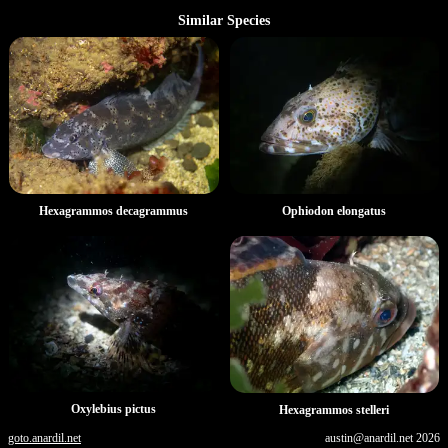
Similar Species
Hexagrammos decagrammus
Ophiodon elongatus
Oxylebius pictus
Hexagrammos stelleri
goto.anardil.net
austin@anardil.net
2026