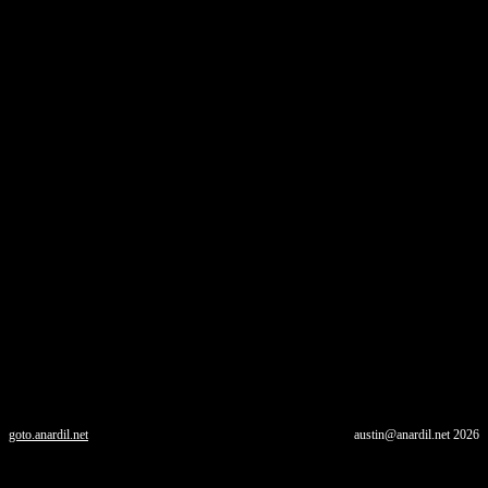
goto.anardil.net
austin@anardil.net
2026