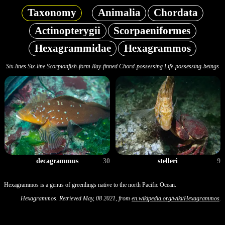
Taxonomy
Animalia
Chordata
Actinopterygii
Scorpaeniformes
Hexagrammidae
Hexagrammos
Six-lines Six-line Scorpionfish-form Ray-finned Chord-possessing Life-possessing-beings
decagrammus
30
stelleri
9
Hexagrammos is a genus of greenlings native to the north Pacific Ocean.
Hexagrammos. Retrieved May, 08 2021, from
en.wikipedia.org/wiki/Hexagrammos
.