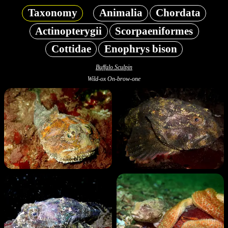
Taxonomy
Animalia
Chordata
Actinopterygii
Scorpaeniformes
Cottidae
Enophrys bison
Buffalo Sculpin
Wild-ox On-brow-one