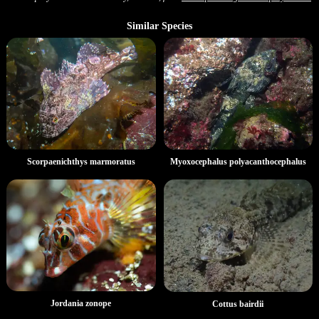
Similar Species
Scorpaenichthys marmoratus
Myoxocephalus polyacanthocephalus
Jordania zonope
Cottus bairdii