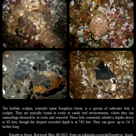
The buffalo sculpin, scientific name Enophrys bison, is a species of saltwater fish, a
sculpin. They are typically found in rocky or sandy reef environments, where they can
camouflage themselves in rocks and seaweed. These fish commonly inhabit a depths down
to 65 feet, though the deepest recorded depth is at 743 feet. They can grow up to 14. 5
inches long.
Enophrys bison. Retrieved May, 08 2021, from
en.wikipedia.org/wiki/Enophrys_bison
.