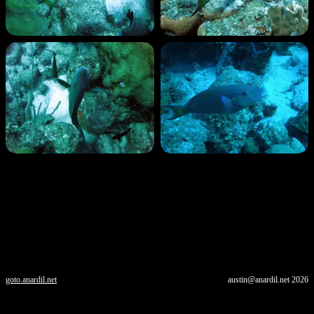
goto.anardil.net
austin@anardil.net
2026