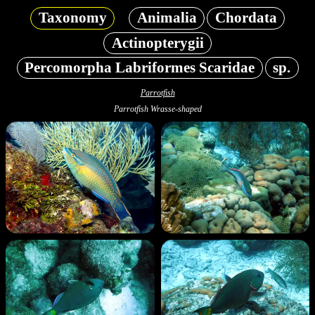
Taxonomy
Animalia
Chordata
Actinopterygii
Percomorpha Labriformes Scaridae
sp.
Parrotfish
Parrotfish Wrasse-shaped