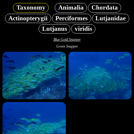
Taxonomy
Animalia
Chordata
Actinopterygii
Perciformes
Lutjanidae
Lutjanus
viridis
Blue Gold Snapper
Green Snapper