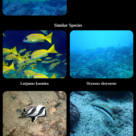
Similar Species
Lutjanus kasmira
Ocyurus chrysurus