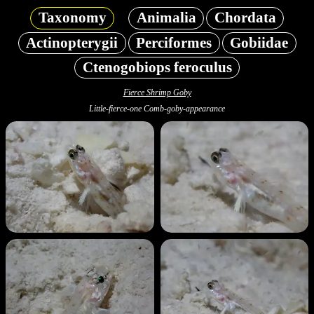
Taxonomy
Animalia
Chordata
Actinopterygii
Perciformes
Gobiidae
Ctenogobiops feroculus
Fierce Shrimp Goby
Little-fierce-one Comb-goby-appearance