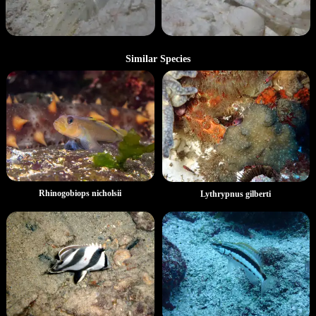
Similar Species
Rhinogobiops nicholsii
Lythrypnus gilberti