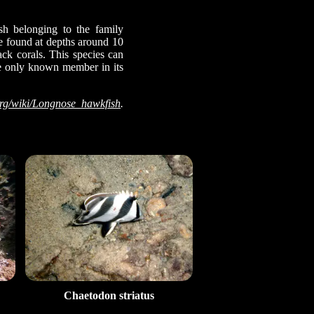
sh belonging to the family
be found at depths around 10
ack corals. This species can
the only known member in its
org/wiki/Longnose_hawkfish
.
Chaetodon striatus