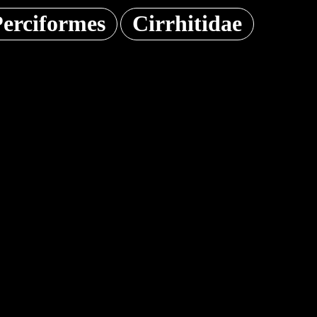
erciformes
Cirrhitidae