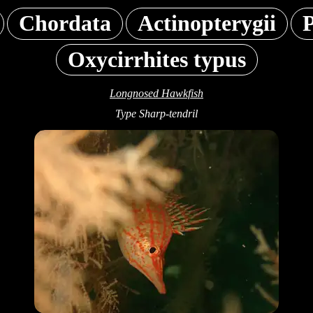
Chordata
Actinopterygii
P
Oxycirrhites typus
Longnosed Hawkfish
Type Sharp-tendril