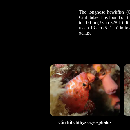
The longnose hawkfish (Ox
Cirrhitidae. It is found on
to 100 m (33 to 328 ft). It
reach 13 cm (5. 1 in) in to
genus.
Cirrhitichthys oxycephalus