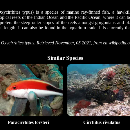
ycirrhites typus) is a species of marine ray-finned fish, a hawkfi
 tropical reefs of the Indian Ocean and the Pacific Ocean, where it can 
 prefers the steep outer slopes of the reefs amongst gorgonians and bl
tal length. It can also be found in the aquarium trade. It is currently 
Oxycirrhites typus. Retrieved November, 05 2021, from
en.wikipedia.
Similar Species
Paracirrhites forsteri
Cirrhitus rivulatus