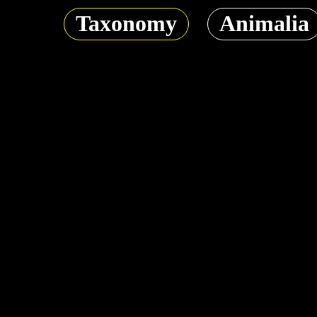
Taxonomy
Animalia