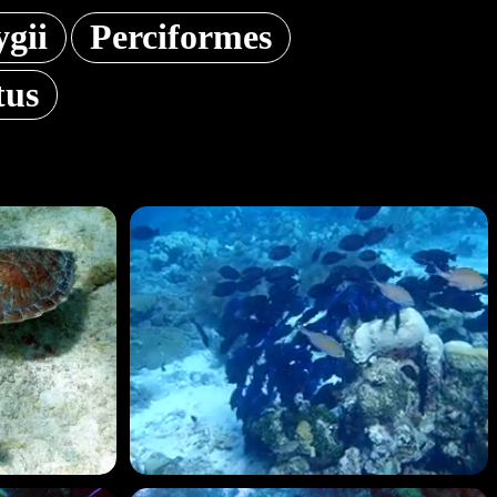
ygii
Perciformes
tus