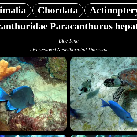
imalia
Chordata
Actinopter
anthuridae Paracanthurus hepa
Blue Tang
Liver-colored Near-thorn-tail Thorn-tail