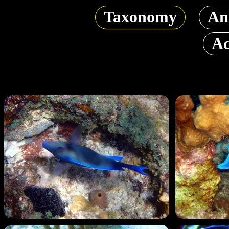
Taxonomy
An
Ac