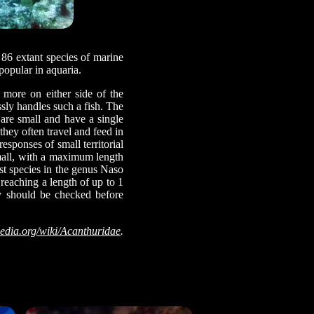
 86 extant species of marine
 popular in aquaria.
r more on either side of the
sly handles such a fish. The
 are small and have a single
they often travel and feed in
sponses of small territorial
small, with a maximum length
st species in the genus Naso
 reaching a length of up to 1
ty should be checked before
edia.org/wiki/Acanthuridae
.