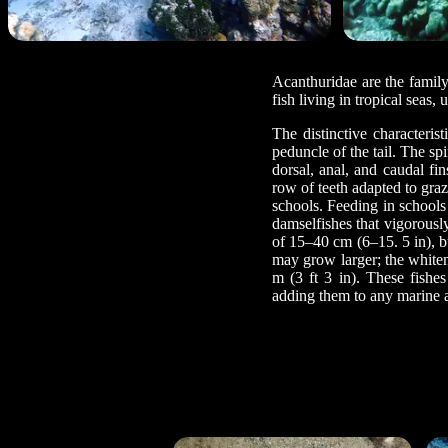
Acanthuridae are the family
fish living in tropical seas,
The distinctive characteris
peduncle of the tail. The s
dorsal, anal, and caudal fi
row of teeth adapted to graz
schools. Feeding in schools
damselfishes that vigorousl
of 15–40 cm (6–15. 5 in), b
may grow larger; the whitema
m (3 ft 3 in). These fishe
adding them to any marine 