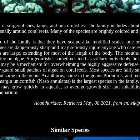
 of surgeonfishes, tangs, and unicornfishes. The family includes about
 usually around coral reefs. Many of the species are brightly colored and
tic of the family is that they have scalpel-like modified scales, one o
pines are dangerously sharp and may seriously injure anyone who careles
ns are large, extending for most of the length of the body. The mouths
ing on algae. Surgeonfishes sometimes feed as solitary individuals, but 
 may be a mechanism for overwhelming the highly aggressive defense re
y guard small patches of algae on coral reefs. Most species are fairly 
ut some in the genus Acanthurus, some in the genus Prionurus, and mo
rgin unicornfish (Naso annulatus) is the largest species in the family,
s may grow quickly in aquaria, so average growth size and suitabili
aquarium.
Acanthuridae. Retrieved May, 08 2021, from
en.wikip
Similar Species