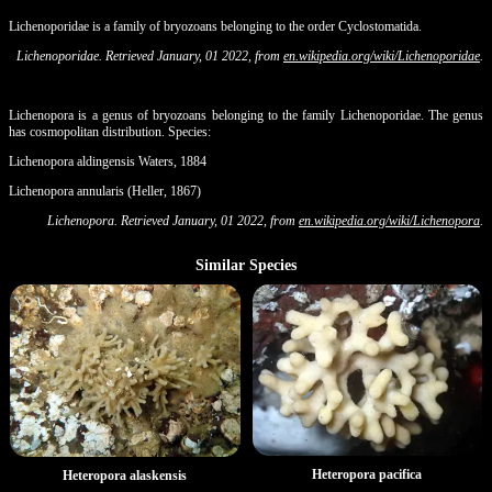
Lichenoporidae is a family of bryozoans belonging to the order Cyclostomatida.
Lichenoporidae. Retrieved January, 01 2022, from
en.wikipedia.org/wiki/Lichenoporidae
.
Lichenopora is a genus of bryozoans belonging to the family Lichenoporidae. The genus
has cosmopolitan distribution. Species:
Lichenopora aldingensis Waters, 1884
Lichenopora annularis (Heller, 1867)
Lichenopora. Retrieved January, 01 2022, from
en.wikipedia.org/wiki/Lichenopora
.
Similar Species
Heteropora pacifica
Heteropora alaskensis