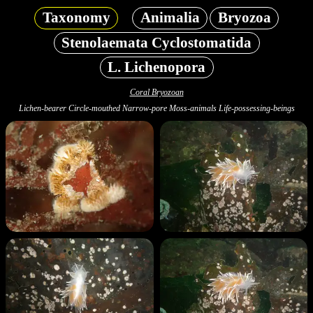
Taxonomy
Animalia
Bryozoa
Stenolaemata Cyclostomatida
L. Lichenopora
Coral Bryozoan
Lichen-bearer Circle-mouthed Narrow-pore Moss-animals Life-possessing-beings