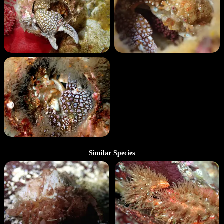
Similar Species