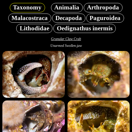
Taxonomy
Animalia
Arthropoda
Malacostraca
Decapoda
Paguroidea
Lithodidae
Oedignathus inermis
Granular Claw Crab
Unarmed Swollen-jaw