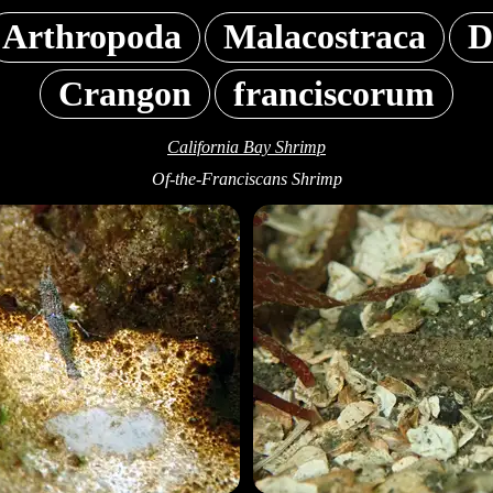
Arthropoda
Malacostraca
D
Crangon
franciscorum
California Bay Shrimp
Of-the-Franciscans Shrimp