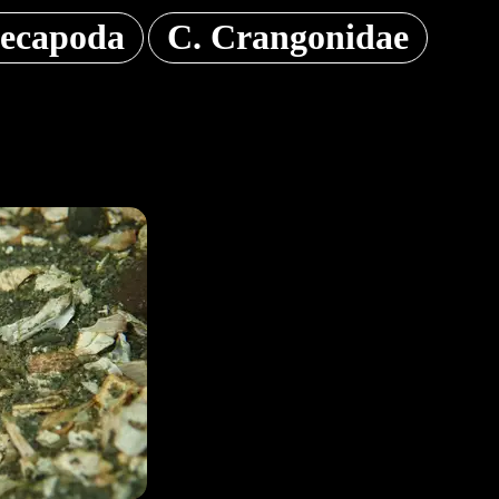
ecapoda
C. Crangonidae