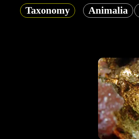
Taxonomy
Animalia