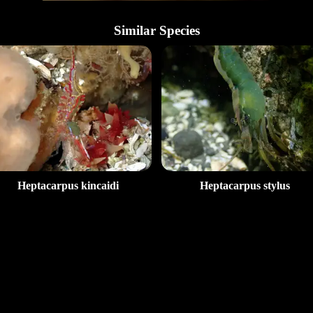
Similar Species
Heptacarpus kincaidi
Heptacarpus stylus