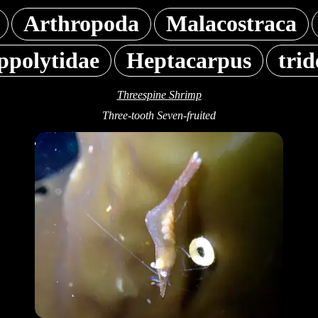
Arthropoda
Malacostraca
ppolytidae
Heptacarpus
trid
Threespine Shrimp
Three-tooth Seven-fruited