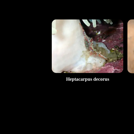
Heptacarpus decorus