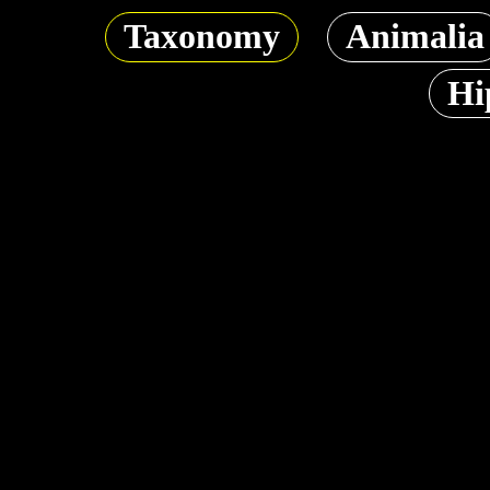
Taxonomy
Animalia
Hi