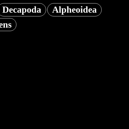
Decapoda
Alpheoidea
ens