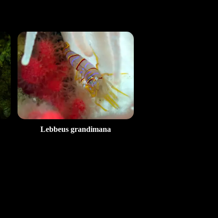
Lebbeus grandimana