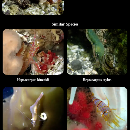
Similar Species
Heptacarpus kincaidi
Heptacarpus stylus