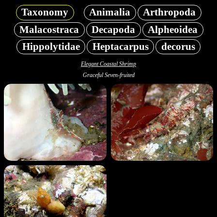
Taxonomy
Animalia
Arthropoda
Malacostraca
Decapoda
Alpheoidea
Hippolytidae
Heptacarpus
decorus
Elegant Coastal Shrimp
Graceful Seven-fruited