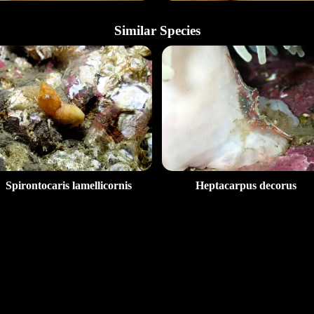
Similar Species
Spirontocaris lamellicornis
Heptacarpus decorus