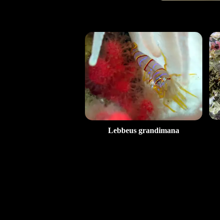
Lebbeus grandimana