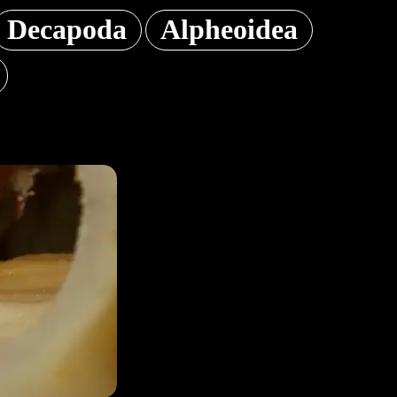
Decapoda
Alpheoidea