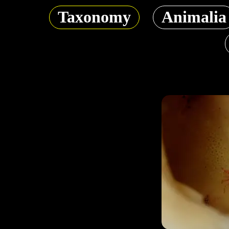
Taxonomy
Animalia