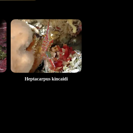
Heptacarpus kincaidi