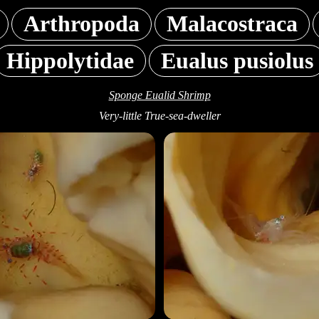
Arthropoda
Malacostraca
Hippolytidae
Eualus pusiolus
Sponge Eualid Shrimp
Very-little True-sea-dweller