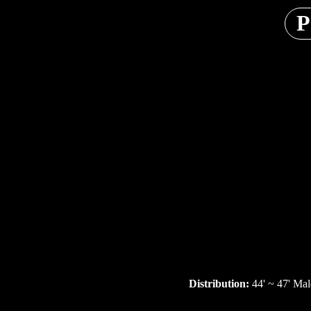
P
Distribution:
44' ~ 47' Mal