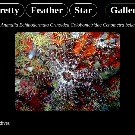
retty
Feather
Star
Galle
Animalia Echinodermata Crinoidea Colobometridae Cenometra bella
dives