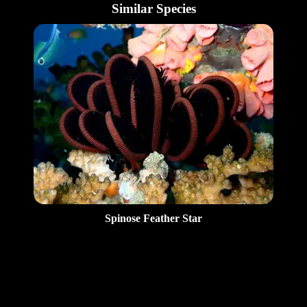
Similar Species
Spinose Feather Star