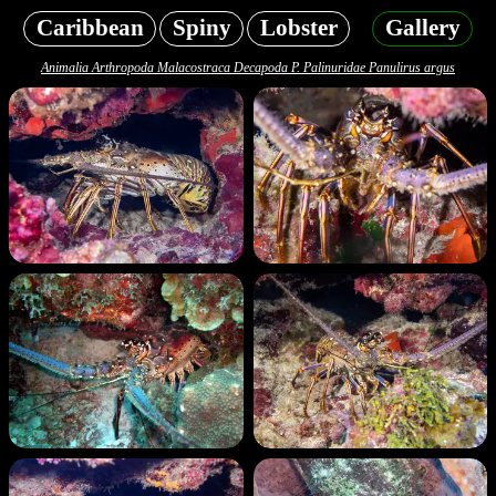
Caribbean
Spiny
Lobster
Gallery
Animalia Arthropoda Malacostraca Decapoda P. Palinuridae Panulirus argus