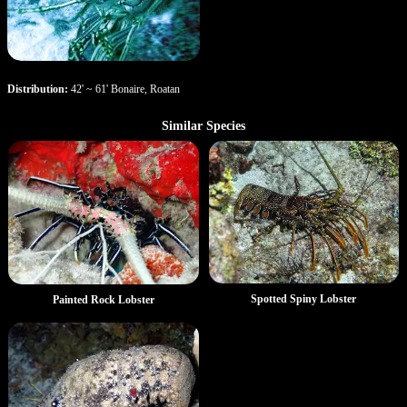
Distribution:
42' ~ 61' Bonaire, Roatan
Similar Species
Spotted Spiny Lobster
Painted Rock Lobster