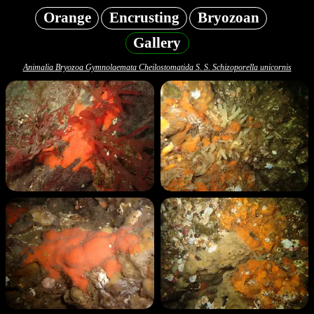
Orange
Encrusting
Bryozoan
Gallery
Animalia Bryozoa Gymnolaemata Cheilostomatida S. S. Schizoporella unicornis