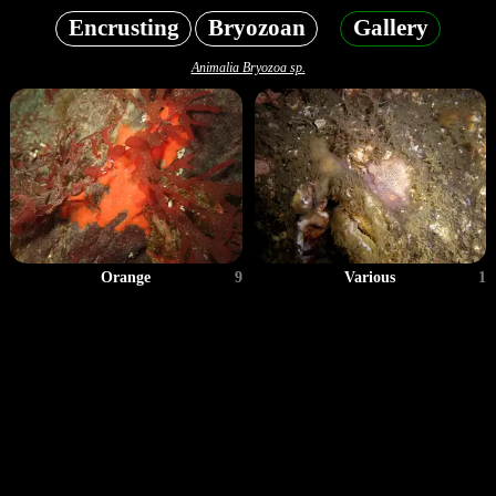
Encrusting
Bryozoan
Gallery
Animalia Bryozoa sp.
Orange
9
Various
1