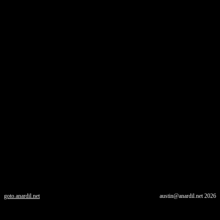
goto.anardil.net
austin@anardil.net
2026