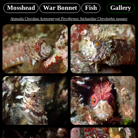
Mosshead
War Bonnet
Fish
Gallery
Animalia Chordata Actinopterygii Perciformes Stichaeidae Chirolophis nugator