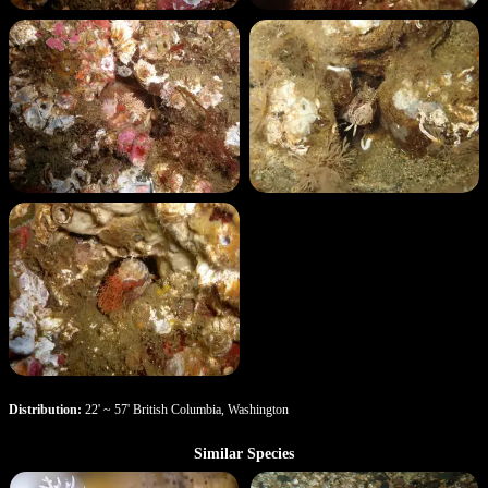
Distribution:
22' ~ 57' British Columbia, Washington
Similar Species