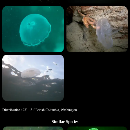
Distribution:
23' ~ 51' British Columbia, Washington
Similar Species