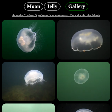
Moon
Jelly
Gallery
Animalia Cnidaria Scyphozoa Semaeostomeae Ulmaridae Aurelia labiata