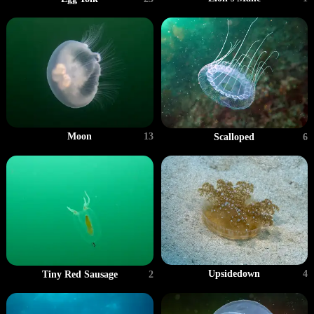
Moon
13
Scalloped
6
Upsidedown
4
Tiny Red Sausage
2