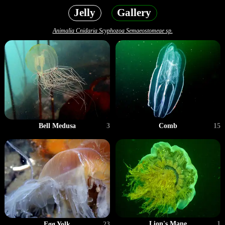
Jelly
Gallery
Animalia Cnidaria Scyphozoa Semaeostomeae sp.
Bell Medusa
3
Comb
15
Lion's Mane
1
Egg Yolk
23