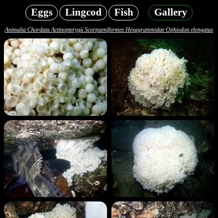
Eggs
Lingcod
Fish
Gallery
Animalia Chordata Actinopterygii Scorpaeniformes Hexagrammidae Ophiodon elongatus