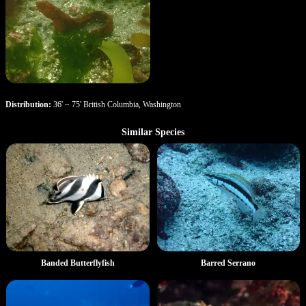
Distribution:
36' ~ 75' British Columbia, Washington
Similar Species
Banded Butterflyfish
Barred Serrano