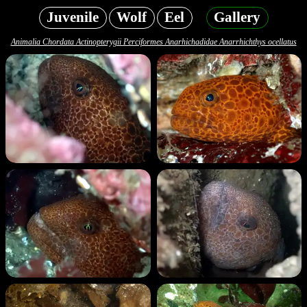
Juvenile
Wolf
Eel
Gallery
Animalia Chordata Actinopterygii Perciformes Anarhichadidae Anarrhichthys ocellatus